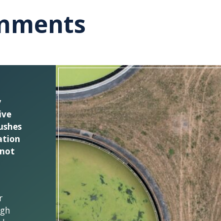
onments
y
ive
ushes
ation
 not
r
ugh