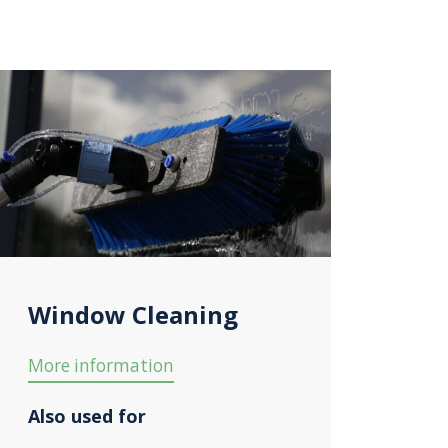
Window Cleaning
More information
Also used for