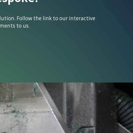
tion. Follow the link to our interactive
ments to us.