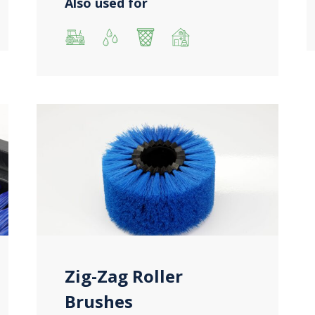
Also used for
Zig-Zag Roller
Brushes