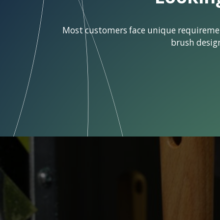
Most customers face unique requirements
brush desig