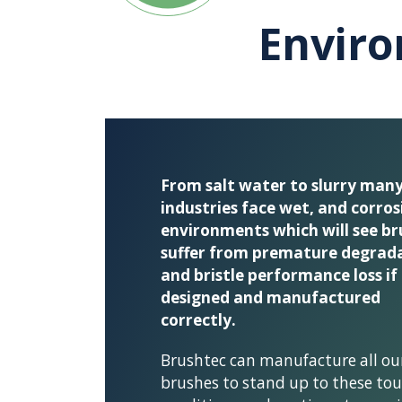
Envir
From salt water to slurry man
industries face wet, and corros
environments which will see br
suffer from premature degrad
and bristle performance loss if
designed and manufactured
correctly.
Brushtec can manufacture all ou
brushes to stand up to these to