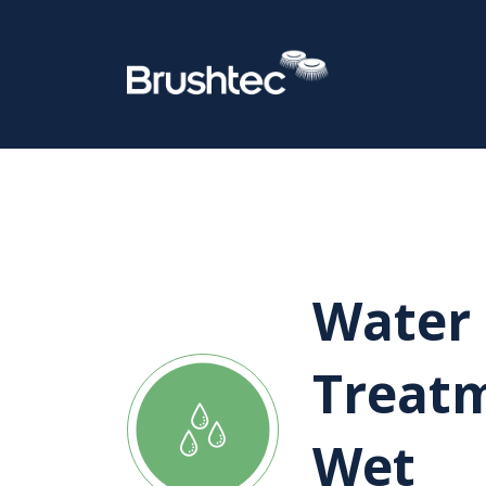
Water
Treat
Wet