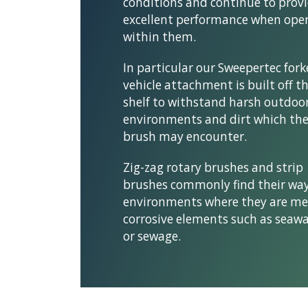
conditions and continue to prov
excellent performance when ope
within them.
In particular our Sweepertec for
vehicle attachment is built off t
shelf to withstand harsh outdoo
environments and dirt which th
brush may encounter.
Zig-zag rotary brushes and strip
brushes commonly find their way
environments where they are me
corrosive elements such as seawa
or sewage.