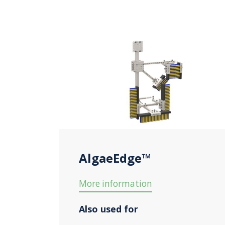
AlgaeEdge™
More information
Also used for