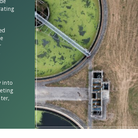
ide
rating
ked
he
r
e
 into
eting
ter,