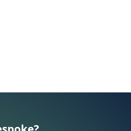
espoke?