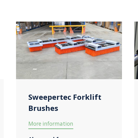
Sweepertec Forklift
Brushes
More information