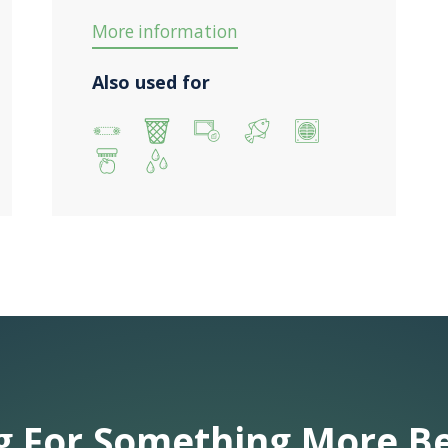
More information
Also used for
g For Something More B