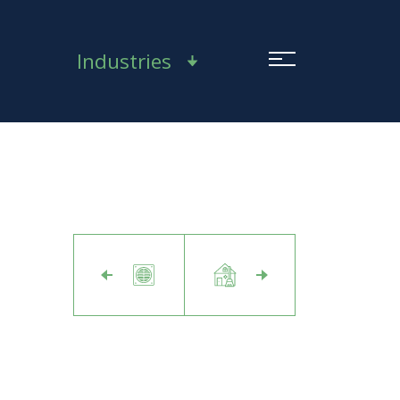
Industries