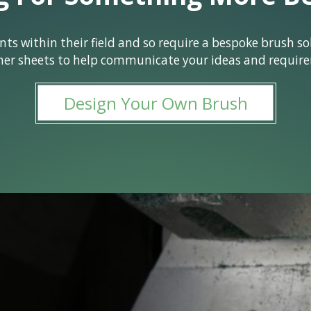
 within their field and so require a bespoke brush solu
ner sheets to help communicate your ideas and require
Design Your Own Brush