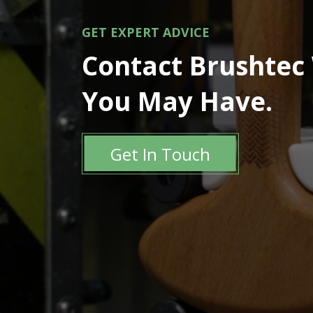
GET EXPERT ADVICE
Contact Brushtec
You May Have.
Get In Touch