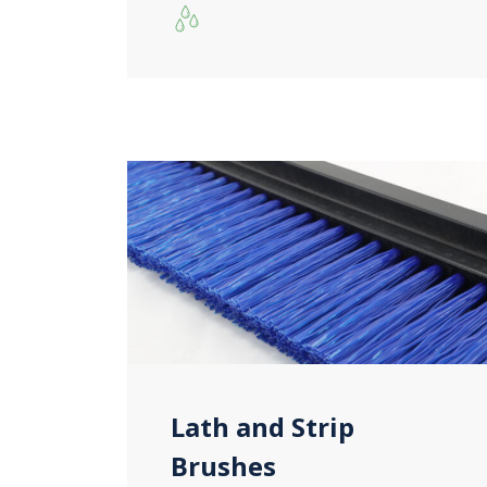
Lath and Strip
Brushes