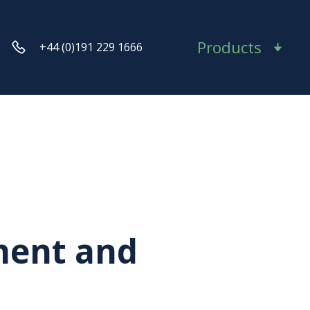
Products
+44 (0)191 229 1666
ment and