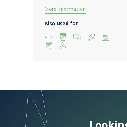
More information
Also used for
Lookin