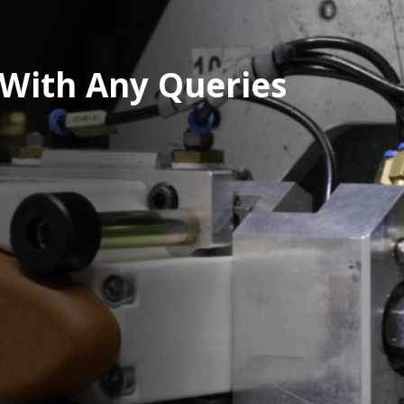
 With Any Queries