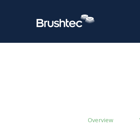
Overview