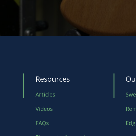
Resources
Ou
Articles
Swe
Videos
Ren
FAQs
Edg