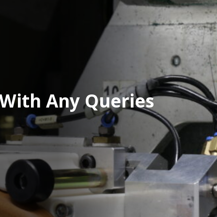
 With Any Queries