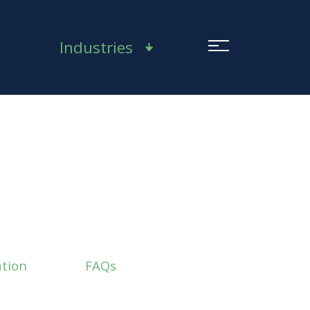
Industries
tion
FAQs