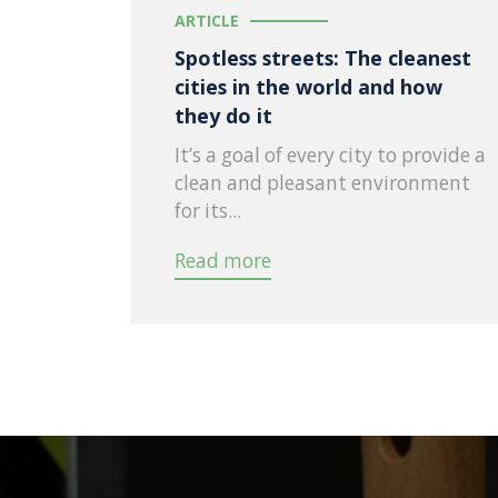
ARTICLE
Spotless streets: The cleanest
cities in the world and how
they do it
It’s a goal of every city to provide a
clean and pleasant environment
for its...
Read more