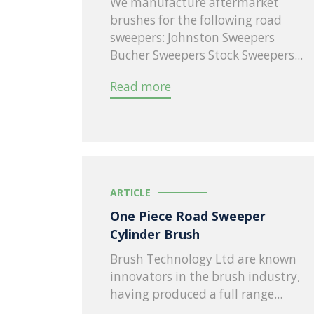
We manufacture aftermarket
brushes for the following road
sweepers: Johnston Sweepers
Bucher Sweepers Stock Sweepers...
Read more
ARTICLE
One Piece Road Sweeper
Cylinder Brush
Brush Technology Ltd are known
innovators in the brush industry,
having produced a full range...