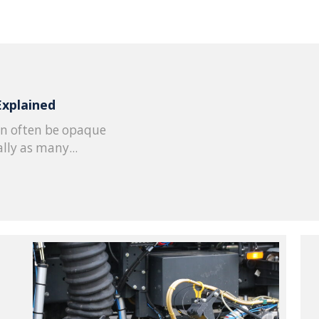
Explained
n often be opaque
lly as many...