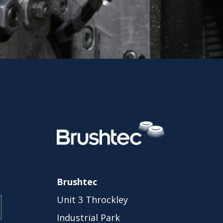
Brushtec
Unit 3 Throckley
Industrial Park