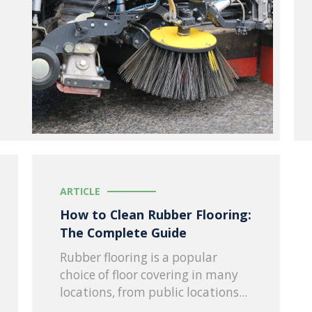
ARTICLE
How to Clean Rubber Flooring:
The Complete Guide
Rubber flooring is a popular
choice of floor covering in many
locations, from public locations...