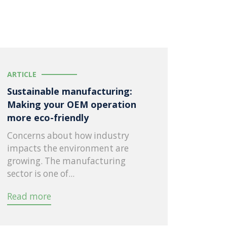
ARTICLE
Sustainable manufacturing:
Making your OEM operation
more eco-friendly
Concerns about how industry
impacts the environment are
growing. The manufacturing
sector is one of...
Read more