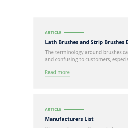
ARTICLE
Lath Brushes and Strip Brushes 
The terminology around brushes ca
and confusing to customers, especia
Read more
ARTICLE
Manufacturers List