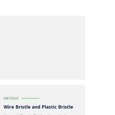
ARTICLE
Wire Bristle and Plastic Bristle