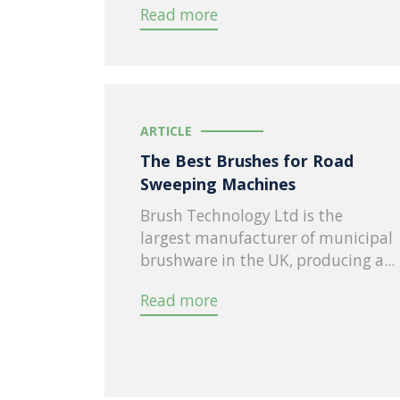
Read more
ARTICLE
The Best Brushes for Road
Sweeping Machines
Brush Technology Ltd is the
largest manufacturer of municipal
brushware in the UK, producing a...
Read more