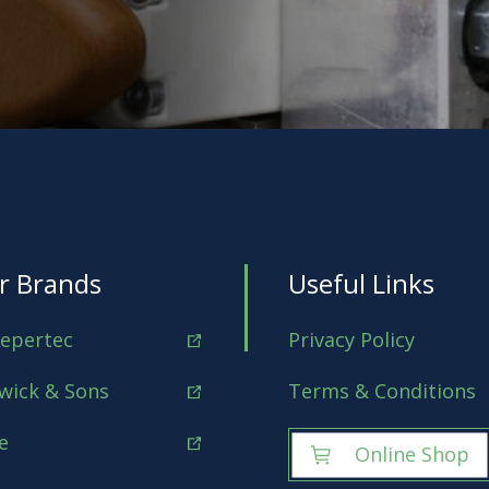
r Brands
Useful Links
epertec
Privacy Policy
wick & Sons
Terms & Conditions
e
Online Shop