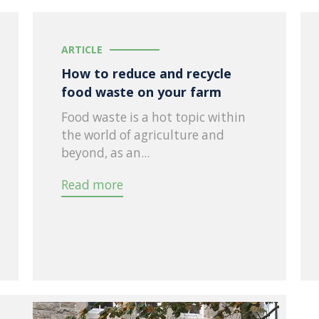
ARTICLE
How to reduce and recycle
food waste on your farm
Food waste is a hot topic within
the world of agriculture and
beyond, as an...
Read more