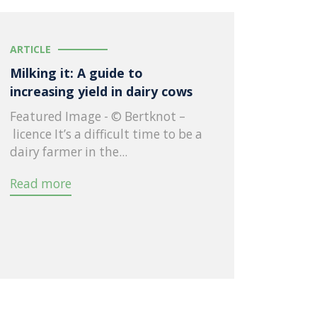
ARTICLE
Milking it: A guide to
increasing yield in dairy cows
Featured Image - © Bertknot –
licence It’s a difficult time to be a
dairy farmer in the...
Read more