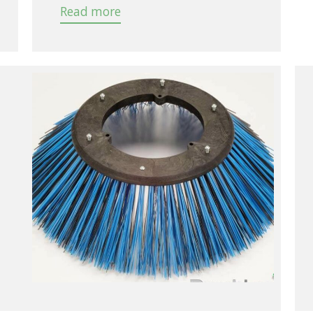
Read more