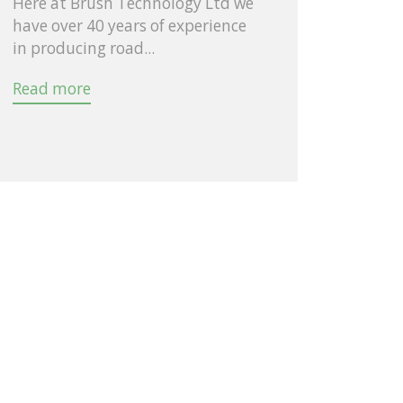
Here at Brush Technology Ltd we
have over 40 years of experience
in producing road...
Read more