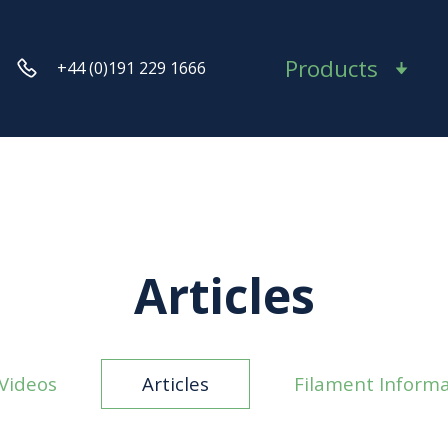
Products
+44 (0)191 229 1666
Articles
Videos
Articles
Filament Informa