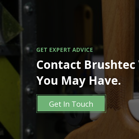
GET EXPERT ADVICE
Contact Brushtec
You May Have.
Get In Touch