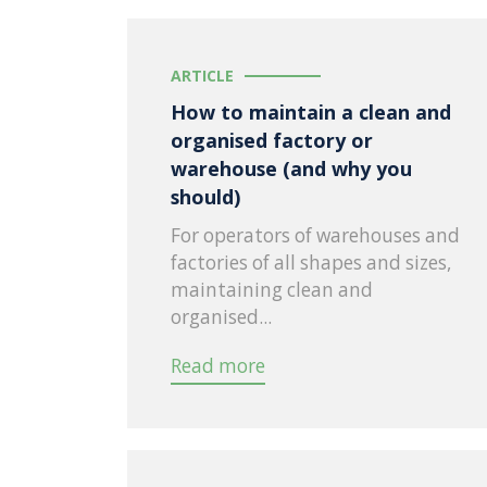
ARTICLE
How to maintain a clean and
organised factory or
warehouse (and why you
should)
For operators of warehouses and
factories of all shapes and sizes,
maintaining clean and
organised...
Read more