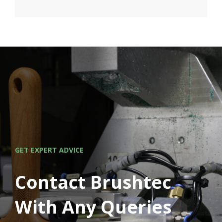
GET EXPERT ADVICE
Contact Brushtec
With Any Queries