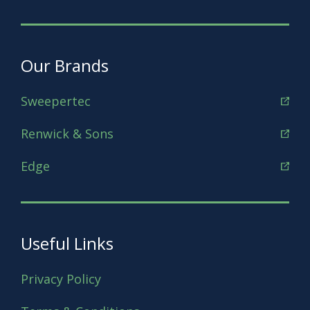
Our Brands
Sweepertec
Renwick & Sons
Edge
Useful Links
Privacy Policy