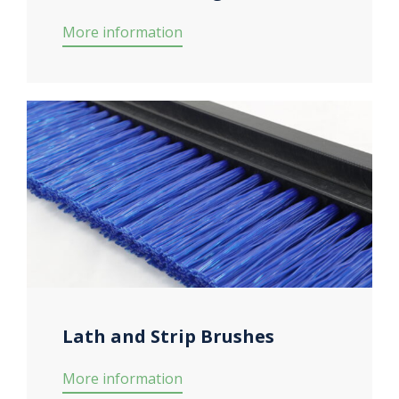
More information
Lath and Strip Brushes
More information