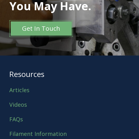
You May Have.
Get In Touch
Resources
Articles
Videos
FAQs
Filament Information