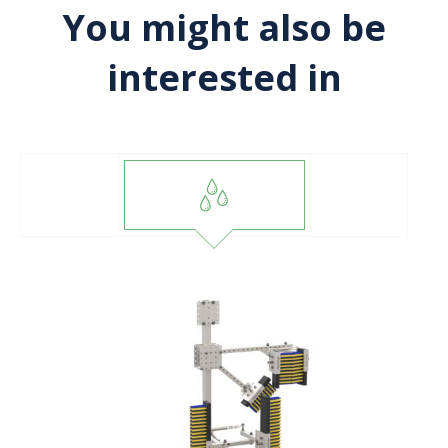
You might also be
interested in