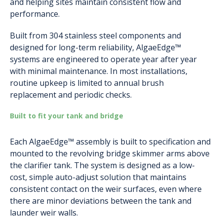
and helping sites maintain consistent flow and
performance.
Built from 304 stainless steel components and
designed for long-term reliability, AlgaeEdge™
systems are engineered to operate year after year
with minimal maintenance. In most installations,
routine upkeep is limited to annual brush
replacement and periodic checks.
Built to fit your tank and bridge
Each AlgaeEdge™ assembly is built to specification and
mounted to the revolving bridge skimmer arms above
the clarifier tank. The system is designed as a low-
cost, simple auto-adjust solution that maintains
consistent contact on the weir surfaces, even where
there are minor deviations between the tank and
launder weir walls.