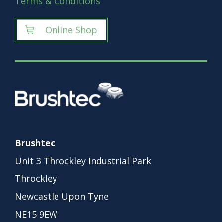
Terms & Conditions
Online Shop
Brushtec
Unit 3 Throckley Industrial Park
Throckley
Newcastle Upon Tyne
NE15 9EW