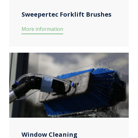
Sweepertec Forklift Brushes
More information
Window Cleaning