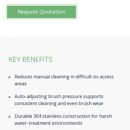
Request Quotation
KEY BENEFITS
Reduces manual cleaning in difficult-to-access
areas
Auto-adjusting brush pressure supports
consistent cleaning and even brush wear
Durable 304 stainless construction for harsh
water-treatment environments