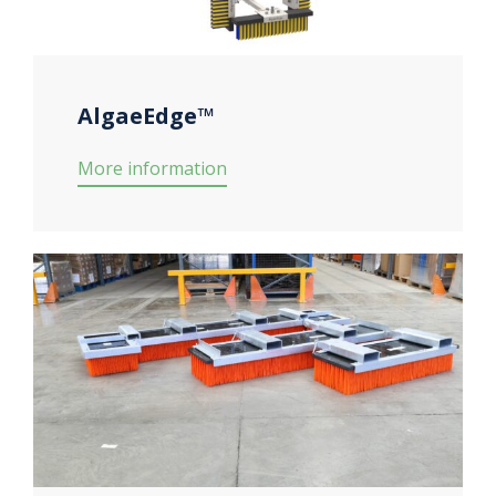
AlgaeEdge™
More information