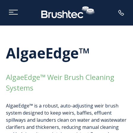
AlgaeEdge™
AlgaeEdge™ Weir Brush Cleaning
Systems
AlgaeEdge™ is a robust, auto-adjusting weir brush
system designed to keep weirs, baffles, effluent
spillways and launders clean on water and wastewater
clarifiers and thickeners, reducing manual cleaning