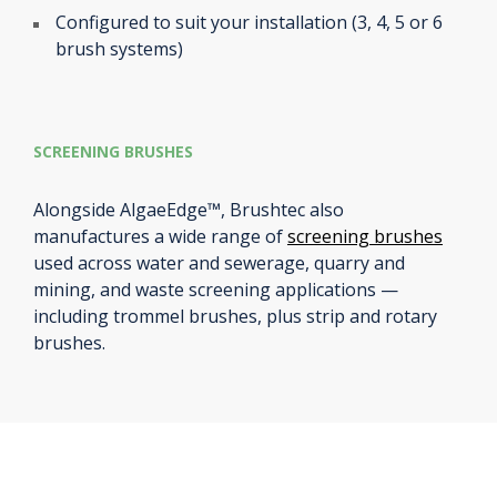
Configured to suit your installation (3, 4, 5 or 6
brush systems)
SCREENING BRUSHES
Alongside AlgaeEdge™, Brushtec also
manufactures a wide range of
screening brushes
used across water and sewerage, quarry and
mining, and waste screening applications —
including trommel brushes, plus strip and rotary
brushes.